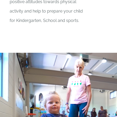
positive attitudes towards physical
activity and help to prepare your child
for Kindergarten, School and sports.