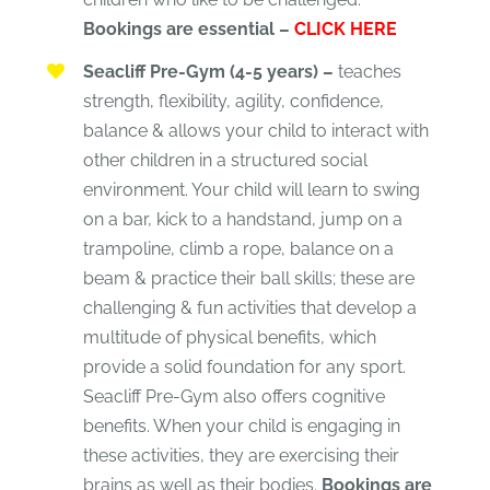
Bookings are essential –
CLICK HERE
Seacliff Pre-Gym (4-5 years) –
teaches
strength, flexibility, agility, confidence,
balance & allows your child to interact with
other children in a structured social
environment. Your child will learn to swing
on a bar, kick to a handstand, jump on a
trampoline, climb a rope, balance on a
beam & practice their ball skills; these are
challenging & fun activities that develop a
multitude of physical benefits, which
provide a solid foundation for any sport.
Seacliff Pre-Gym also offers cognitive
benefits. When your child is engaging in
these activities, they are exercising their
brains as well as their bodies.
Bookings are