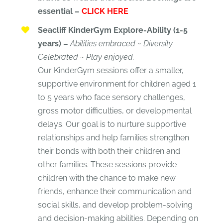
essential –
CLICK HERE
Seacliff KinderGym Explore-Ability (1-5
years) –
Abilities embraced ~ Diversity
Celebrated ~ Play enjoyed.
Our KinderGym sessions offer a smaller,
supportive environment for children aged 1
to 5 years who face sensory challenges,
gross motor difficulties, or developmental
delays. Our goal is to nurture supportive
relationships and help families strengthen
their bonds with both their children and
other families. These sessions provide
children with the chance to make new
friends, enhance their communication and
social skills, and develop problem-solving
and decision-making abilities. Depending on