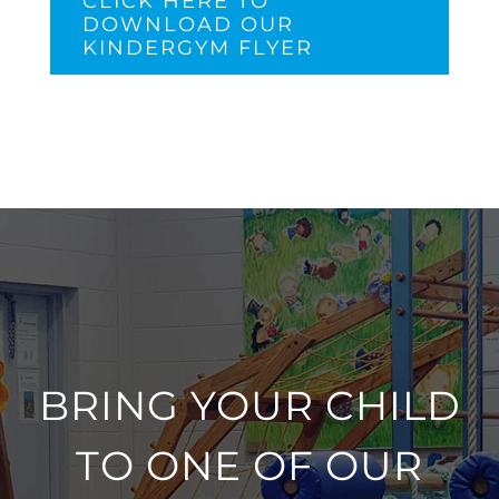
CLICK HERE TO
DOWNLOAD OUR
KINDERGYM FLYER
BRING YOUR CHILD
TO ONE OF OUR