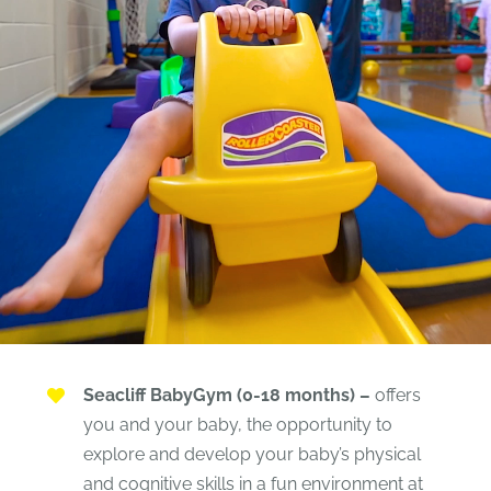
Seacliff BabyGym (0-18 months) –
offers
you and your baby, the opportunity to
explore and develop your baby’s physical
and cognitive skills in a fun environment at