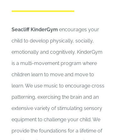
Seacliff KinderGym
encourages your
child to develop physically, socially,
emotionally and cognitively. KinderGym
is a multi-movement program where
children learn to move and move to
learn. We use music to encourage cross
patterning, exercising the brain and an
extensive variety of stimulating sensory
equipment to challenge your child. We
provide the foundations for a lifetime of