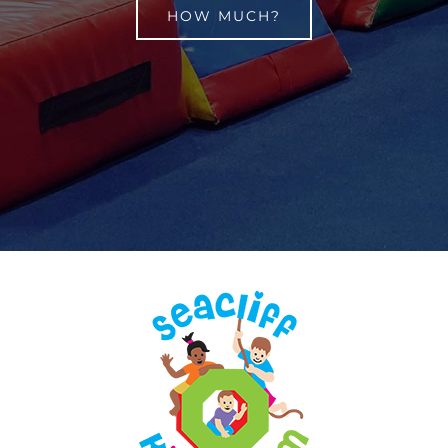
HOW MUCH?