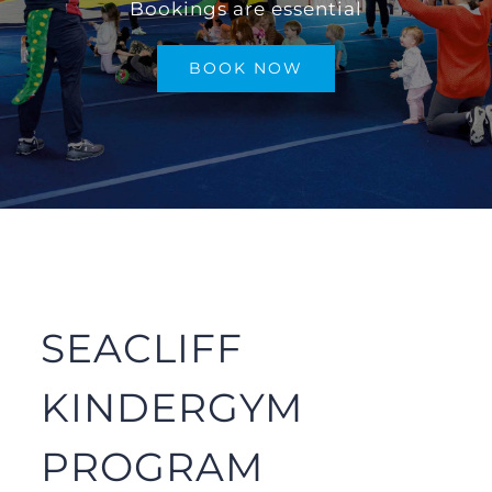
Bookings are essential
SHOP
BOOK NOW
GALLERY
FAQs
CONTACT/BOOKINGS
SEACLIFF
KINDERGYM
PROGRAM