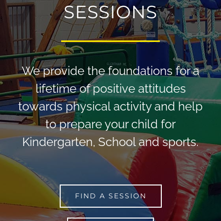
SESSIONS
We provide the foundations for a
lifetime of positive attitudes
towards physical activity and help
to prepare your child for
Kindergarten, School and sports.
FIND A SESSION