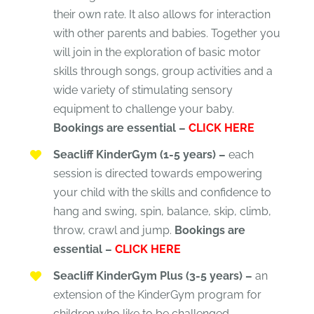
their own rate. It also allows for interaction
with other parents and babies. Together you
will join in the exploration of basic motor
skills through songs, group activities and a
wide variety of stimulating sensory
equipment to challenge your baby.
Bookings are essential –
CLICK HERE
Seacliff KinderGym (1-5 years) –
each
session is directed towards empowering
your child with the skills and confidence to
hang and swing, spin, balance, skip, climb,
throw, crawl and jump.
Bookings are
essential –
CLICK HERE
Seacliff KinderGym Plus (3-5 years) –
an
extension of the KinderGym program for
children who like to be challenged.