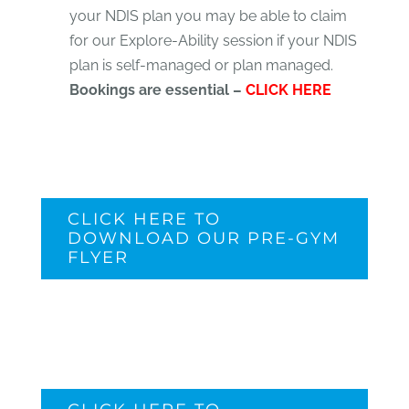
your NDIS plan you may be able to claim
for our Explore-Ability session if your NDIS
plan is self-managed or plan managed.
Bookings are essential –
CLICK HERE
CLICK HERE TO
DOWNLOAD OUR PRE-GYM
FLYER