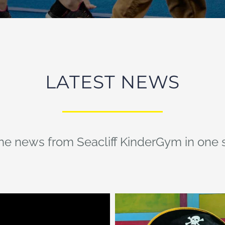
LATEST NEWS
the news from Seacliff KinderGym in one 