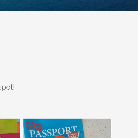
spot!