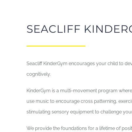
SEACLIFF KINDE
Seacliff KinderGym encourages your child to deve
cognitively.
KinderGym is a multi-movement program where 
use music to encourage cross patterning, exercis
stimulating sensory equipment to challenge your
We provide the foundations for a lifetime of posit