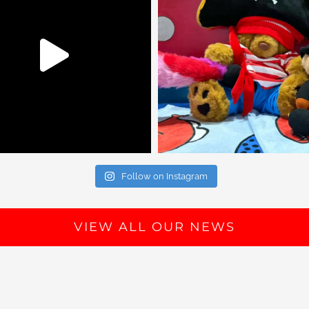
Follow on Instagram
VIEW ALL OUR NEWS