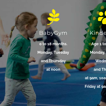
BabyGym
Kind
0 to 18 months.
Age 1 to
Monday, Tuesday
Monday,
and Thursday
Wedn
at noon
and T
at 9am, 10
Friday at 