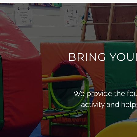
BRING YOU
We provide the foun
activity and help