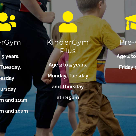
erGym
KinderGym
Pre
Plus
 5 years.
Age 4 to
Age 3 to 5 years.
 Tuesday,
Friday 
Monday, Tuesday
esday
and Thursday
hursday
at 1:15pm
am and 11am
9am and 10am