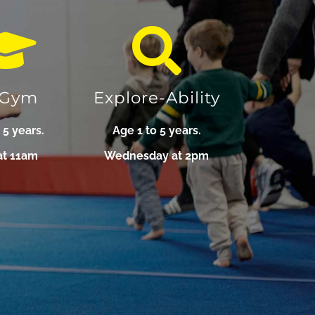
-Gym
Explore-Ability
 5 years.
Age 1 to 5 years.
at 11am
Wednesday at 2pm