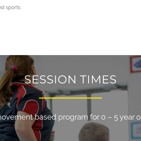
nd sports.
SESSION TIMES
ovement based program for 0 – 5 year o