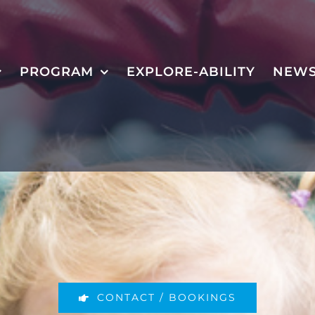
PROGRAM
EXPLORE-ABILITY
NEW
CONTACT / BOOKINGS