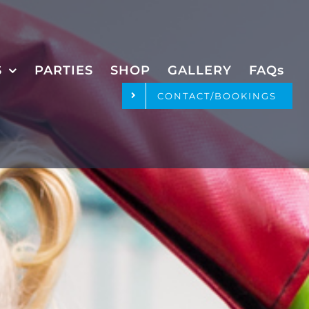
S
PARTIES
SHOP
GALLERY
FAQs
CONTACT/BOOKINGS