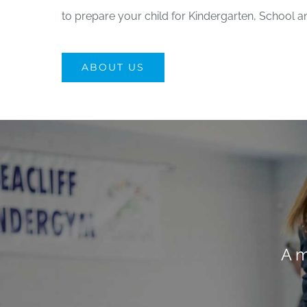
to prepare your child for Kindergarten, School a
ABOUT US
A m