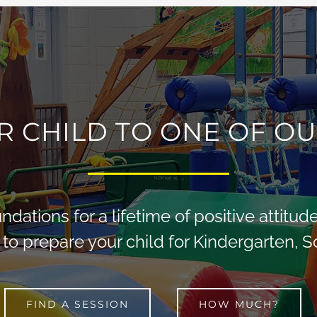
R CHILD TO ONE OF OU
dations for a lifetime of positive attitu
 to prepare your child for Kindergarten, 
FIND A SESSION
HOW MUCH?