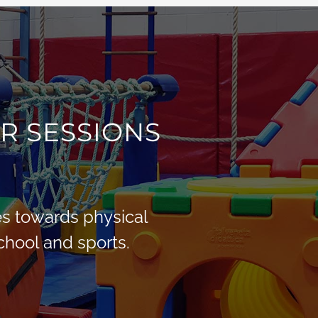
R SESSIONS
des towards physical
School and sports.