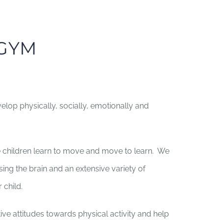
RGYM
lop physically, socially, emotionally and
children learn to move and move to learn. We
ing the brain and an extensive variety of
 child.
ive attitudes towards physical activity and help